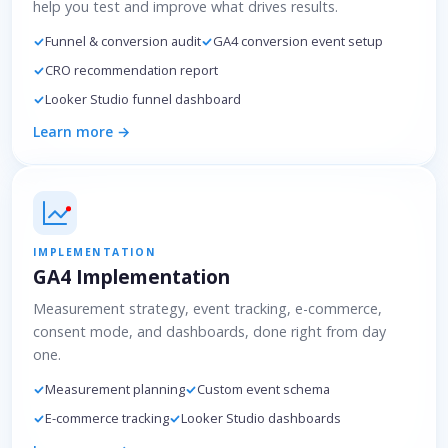
help you test and improve what drives results.
Funnel & conversion audit
GA4 conversion event setup
CRO recommendation report
Looker Studio funnel dashboard
Learn more →
IMPLEMENTATION
GA4 Implementation
Measurement strategy, event tracking, e-commerce,
consent mode, and dashboards, done right from day
one.
Measurement planning
Custom event schema
E-commerce tracking
Looker Studio dashboards