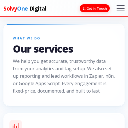
Solvy
One
Digital
Get in Touch
WHAT WE DO
Our services
We help you get accurate, trustworthy data
from your analytics and tag setup. We also set
up reporting and lead workflows in Zapier, n8n,
or Google Apps Script. Every engagement is
fixed-price, documented, and built to last.