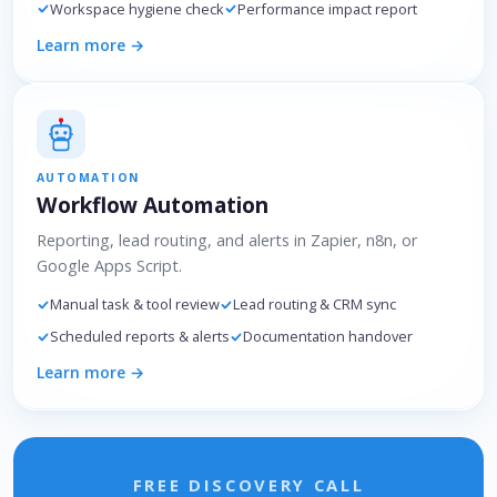
Workspace hygiene check
Performance impact report
Learn more →
AUTOMATION
Workflow Automation
Reporting, lead routing, and alerts in Zapier, n8n, or
Google Apps Script.
Manual task & tool review
Lead routing & CRM sync
Scheduled reports & alerts
Documentation handover
Learn more →
FREE DISCOVERY CALL