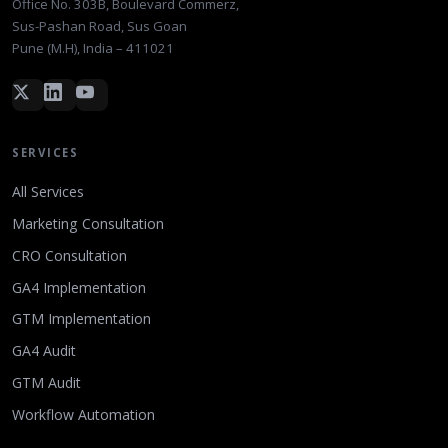
Office No. 303B, Boulevard Commerz,
Sus-Pashan Road, Sus Goan
Pune (M.H), India – 411021
SERVICES
All Services
Marketing Consultation
CRO Consultation
GA4 Implementation
GTM Implementation
GA4 Audit
GTM Audit
Workflow Automation