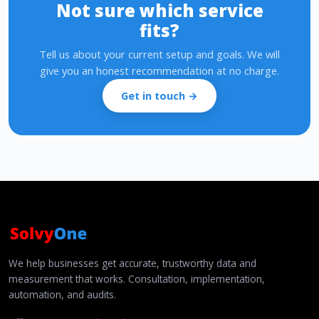
Not sure which service
fits?
Tell us about your current setup and goals. We will
give you an honest recommendation at no charge.
Get in touch →
We help businesses get accurate, trustworthy data and
measurement that works. Consultation, implementation,
automation, and audits.