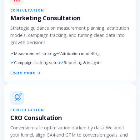
CONSULTATION
Marketing Consultation
Strategic guidance on measurement planning, attribution
models, campaign tracking, and turning clean data into
growth decisions.
Measurement strategy
Attribution modelling
Campaign tracking setup
Reporting & insights
Learn more →
CONSULTATION
CRO Consultation
Conversion rate optimization backed by data. We audit
your funnel, align GA4 and GTM to conversion goals, and