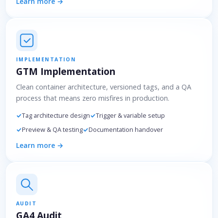
Learn more →
IMPLEMENTATION
GTM Implementation
Clean container architecture, versioned tags, and a QA
process that means zero misfires in production.
Tag architecture design
Trigger & variable setup
Preview & QA testing
Documentation handover
Learn more →
AUDIT
GA4 Audit