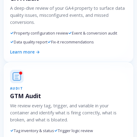
A deep-dive review of your GA4 property to surface data
quality issues, misconfigured events, and missed
conversions.
Property configuration review
Event & conversion audit
Data quality report
Fix-it recommendations
Learn more →
AUDIT
GTM Audit
We review every tag, trigger, and variable in your
container and identify what is firing correctly, what is
broken, and what is bloated.
Tag inventory & status
Trigger logic review