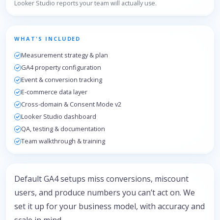
Looker Studio reports your team will actually use.
WHAT'S INCLUDED
Measurement strategy & plan
GA4 property configuration
Event & conversion tracking
E-commerce data layer
Cross-domain & Consent Mode v2
Looker Studio dashboard
QA, testing & documentation
Team walkthrough & training
Default GA4 setups miss conversions, miscount
users, and produce numbers you can’t act on. We
set it up for your business model, with accuracy and