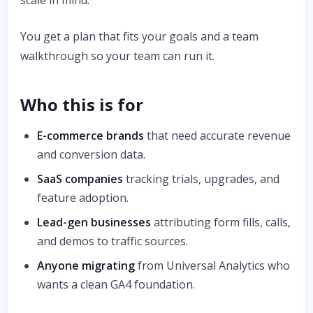
scale in mind.
You get a plan that fits your goals and a team
walkthrough so your team can run it.
Who this is for
E-commerce brands
that need accurate revenue
and conversion data.
SaaS companies
tracking trials, upgrades, and
feature adoption.
Lead-gen businesses
attributing form fills, calls,
and demos to traffic sources.
Anyone migrating
from Universal Analytics who
wants a clean GA4 foundation.