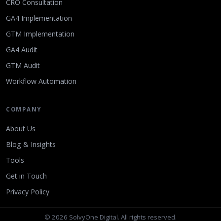
CRO Consultation
GA4 Implementation
GTM Implementation
GA4 Audit
GTM Audit
Workflow Automation
COMPANY
About Us
Blog & Insights
Tools
Get in Touch
Privacy Policy
© 2026 SolvyOne Digital. All rights reserved.