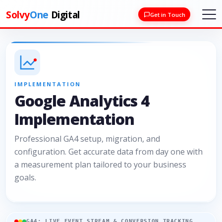
Solvy
One
Digital
Get in Touch
IMPLEMENTATION
Google Analytics 4
Implementation
Professional GA4 setup, migration, and
configuration. Get accurate data from day one with
a measurement plan tailored to your business
goals.
GA4: LIVE EVENT STREAM & CONVERSION TRACKING