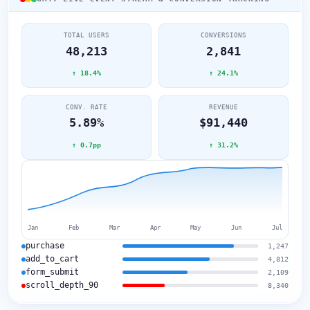
TOTAL USERS
CONVERSIONS
48,213
2,841
↑ 18.4%
↑ 24.1%
CONV. RATE
REVENUE
5.89%
$91,440
↑ 0.7pp
↑ 31.2%
Jan
Feb
Mar
Apr
May
Jun
Jul
purchase
1,247
add_to_cart
4,812
form_submit
2,109
scroll_depth_90
8,340