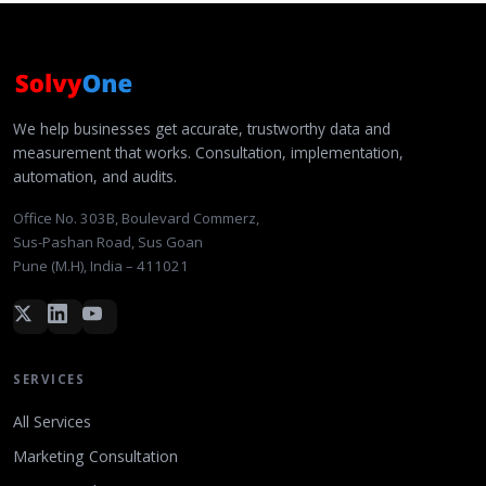
We help businesses get accurate, trustworthy data and
measurement that works. Consultation, implementation,
automation, and audits.
Office No. 303B, Boulevard Commerz,
Sus-Pashan Road, Sus Goan
Pune (M.H), India – 411021
SERVICES
All Services
Marketing Consultation