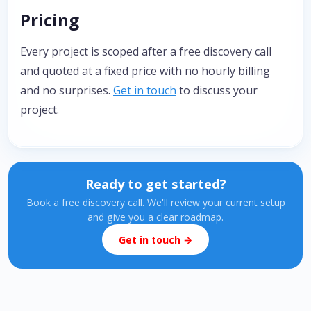
Pricing
Every project is scoped after a free discovery call
and quoted at a fixed price with no hourly billing
and no surprises.
Get in touch
to discuss your
project.
Ready to get started?
Book a free discovery call. We'll review your current setup
and give you a clear roadmap.
Get in touch →