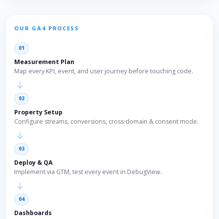
OUR GA4 PROCESS
01
Measurement Plan
Map every KPI, event, and user journey before touching code.
→
02
Property Setup
Configure streams, conversions, cross-domain & consent mode.
→
03
Deploy & QA
Implement via GTM, test every event in DebugView.
→
04
Dashboards